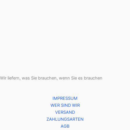
Wir liefern, was Sie brauchen, wenn Sie es brauchen
IMPRESSUM
WER SIND WIR
VERSAND
ZAHLUNGSARTEN
AGB