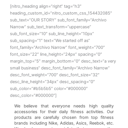
[nitro_heading align=“right“ tag=“h3″
heading_custom_id=“nitro_custom_css_154432085″
sub_text=“OUR STORY“ sub_font_family=“Archivo
Narrow“ sub_text_transform=“uppercase“
sub_font_size=“10″ sub_line_height=“10px“
sub_spacing=“1″ text=“We started off as“
font_family=“Archivo Narrow“ font_weight=“700″
font_size=“22″ line_height=“24px“ spacing=“0″
margin_top=“5″ margin_bottom=“0″ desc_text=“a very
small business“ desc_font_family=“Archivo Narrow“
desc_font_weight=“700″ desc_font_size=“32″
desc_line_height=“34px“ desc_spacing=“0″
sub_color=“#b5b5b5″ color=“#000000″
desc_color=“#000000″]
We believe that everyone needs high quality
accessories for their daily fitness activities. Our
products are carefully chosen from top fitness
brands including Nike, Adidas, Asics, Reebok, etc.