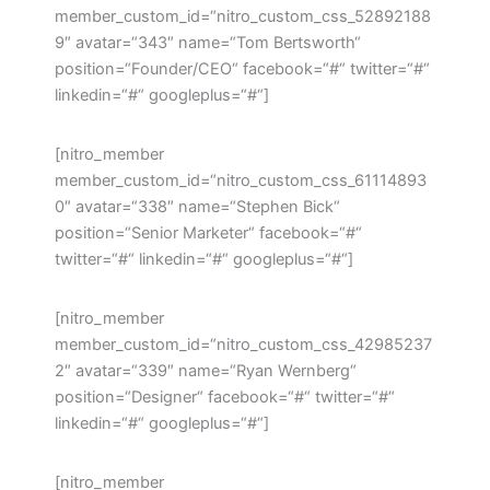
member_custom_id=“nitro_custom_css_52892188
9″ avatar=“343″ name=“Tom Bertsworth“
position=“Founder/CEO“ facebook=“#“ twitter=“#“
linkedin=“#“ googleplus=“#“]
[nitro_member
member_custom_id=“nitro_custom_css_61114893
0″ avatar=“338″ name=“Stephen Bick“
position=“Senior Marketer“ facebook=“#“
twitter=“#“ linkedin=“#“ googleplus=“#“]
[nitro_member
member_custom_id=“nitro_custom_css_42985237
2″ avatar=“339″ name=“Ryan Wernberg“
position=“Designer“ facebook=“#“ twitter=“#“
linkedin=“#“ googleplus=“#“]
[nitro_member