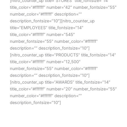
[nitro_counter_up title=“STORES“ title_fontsize=“14″
title_color=“#ffffff“ number=“42″ number_fontsize=“55″
number_color=“#ffffff“ description=““
description_fontsize=“10″][nitro_counter_up
title=“EMPLOYEES“ title_fontsize=“14″
title_color=“#ffffff“ number=“545″
number_fontsize=“55″ number_color=“#ffffff“
description=““ description_fontsize=“10″]
[nitro_counter_up title=“PRODUCTS“ title_fontsize=“14″
title_color=“#ffffff“ number=“12,500″
number_fontsize=“55″ number_color=“#ffffff“
description=““ description_fontsize=“10″]
[nitro_counter_up title=“AWARDS“ title_fontsize=“14″
title_color=“#ffffff“ number=“20″ number_fontsize=“55″
number_color=“#ffffff“ description=““
description_fontsize=“10″]