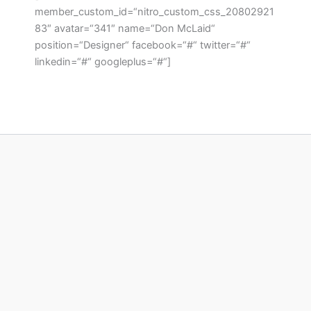
member_custom_id=“nitro_custom_css_20802921
83″ avatar=“341″ name=“Don McLaid“
position=“Designer“ facebook=“#“ twitter=“#“
linkedin=“#“ googleplus=“#“]