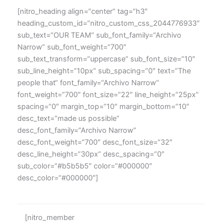
[nitro_heading align=“center“ tag=“h3″
heading_custom_id=“nitro_custom_css_2044776933″
sub_text=“OUR TEAM“ sub_font_family=“Archivo
Narrow“ sub_font_weight=“700″
sub_text_transform=“uppercase“ sub_font_size=“10″
sub_line_height=“10px“ sub_spacing=“0″ text=“The
people that“ font_family=“Archivo Narrow“
font_weight=“700″ font_size=“22″ line_height=“25px“
spacing=“0″ margin_top=“10″ margin_bottom=“10″
desc_text=“made us possible“
desc_font_family=“Archivo Narrow“
desc_font_weight=“700″ desc_font_size=“32″
desc_line_height=“30px“ desc_spacing=“0″
sub_color=“#b5b5b5″ color=“#000000″
desc_color=“#000000″]
[nitro_member