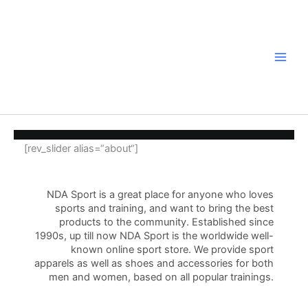
Zum
Inhalt
springen
[rev_slider alias=“about“]
NDA Sport is a great place for anyone who loves
sports and training, and want to bring the best
products to the community. Established since
1990s, up till now NDA Sport is the worldwide well-
known online sport store. We provide sport
apparels as well as shoes and accessories for both
men and women, based on all popular trainings.