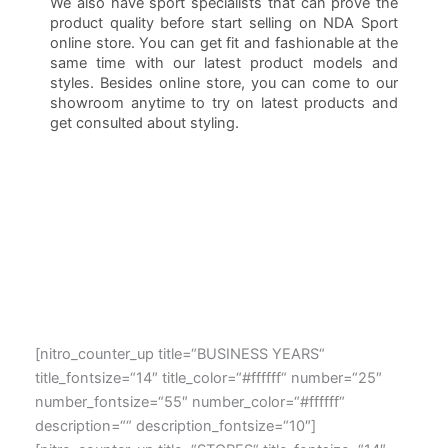
We also have sport specialists that can prove the
product quality before start selling on NDA Sport
online store. You can get fit and fashionable at the
same time with our latest product models and
styles. Besides online store, you can come to our
showroom anytime to try on latest products and
get consulted about styling.
[nitro_counter_up title=“BUSINESS YEARS“
title_fontsize=“14″ title_color=“#ffffff“ number=“25″
number_fontsize=“55″ number_color=“#ffffff“
description=““ description_fontsize=“10″]